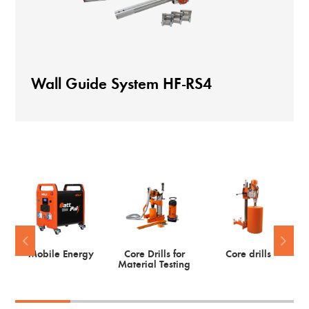
Wall Guide System HF-RS4
Mobile Energy
Core Drills for
Core drills
Material Testing