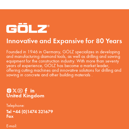
Innovative and Expansive for 80 Years
Founded in 1946 in Germany, GÖLZ specializes in developing
and manufacturing diamond tools, as well as drilling and sawing
equipment for the construction industry. With more than seventy
years of experience, GÖLZ has become a market leader,
offering cutting machines and innovative solutions for drilling and
sawing in concrete and other building materials .
United Kingdom
Telephone:
Tel +44 (0)1474 321679
Fax
E-mail: