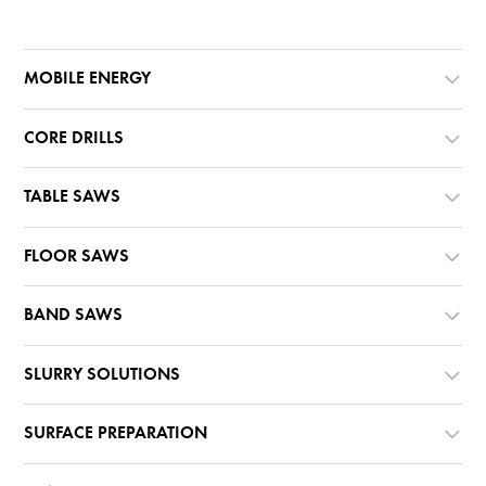
MOBILE ENERGY
CORE DRILLS
TABLE SAWS
FLOOR SAWS
BAND SAWS
SLURRY SOLUTIONS
SURFACE PREPARATION