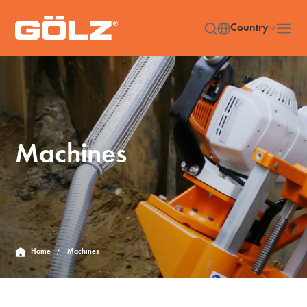
Country
Machines
Home
Machines
/