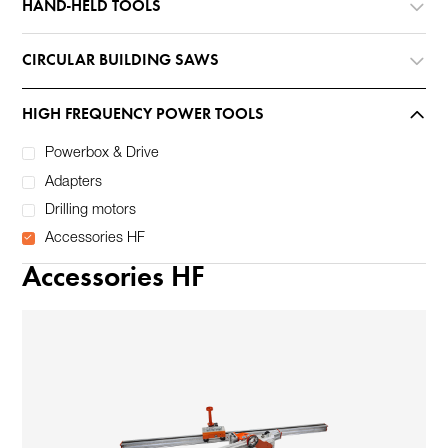
HAND-HELD TOOLS
CIRCULAR BUILDING SAWS
HIGH FREQUENCY POWER TOOLS
Powerbox & Drive
Adapters
Drilling motors
Accessories HF
Accessories HF