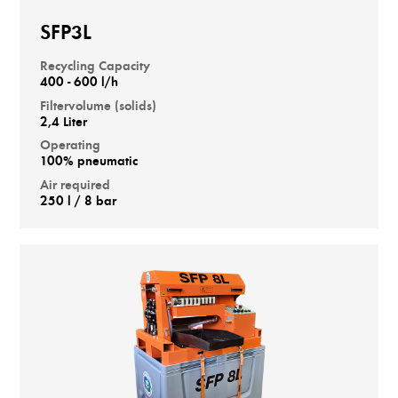
SFP3L
Recycling Capacity
400 - 600 l/h
Filtervolume (solids)
2,4 Liter
Operating
100% pneumatic
Air required
250 l / 8 bar