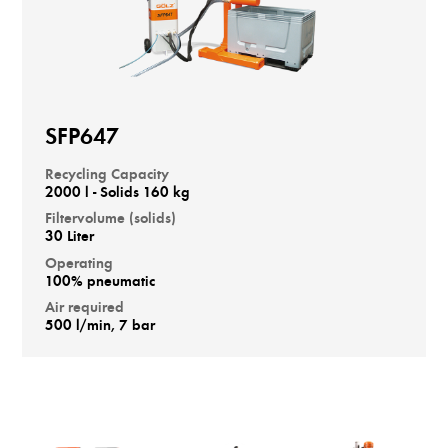
SFP647
Recycling Capacity
2000 l - Solids 160 kg
Filtervolume (solids)
30 Liter
Operating
100% pneumatic
Air required
500 l/min, 7 bar