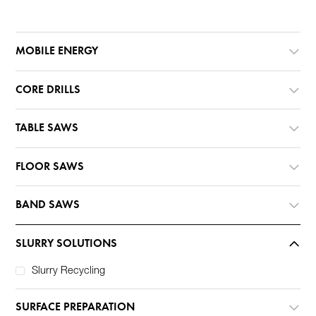
MOBILE ENERGY
CORE DRILLS
TABLE SAWS
FLOOR SAWS
BAND SAWS
SLURRY SOLUTIONS
Slurry Recycling
SURFACE PREPARATION