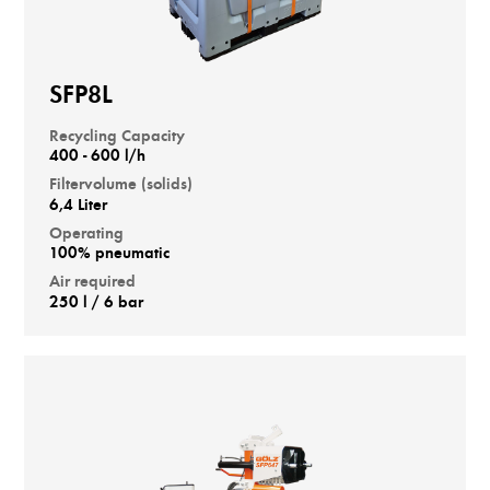
SFP8L
Recycling Capacity
400 - 600 l/h
Filtervolume (solids)
6,4 Liter
Operating
100% pneumatic
Air required
250 l / 6 bar