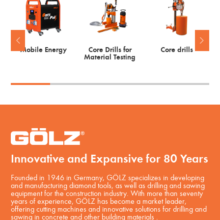
Mobile Energy
Core Drills for
Core drills
Material Testing
Innovative and Expansive for 80 Years
Founded in 1946 in Germany, GÖLZ specializes in developing
and manufacturing diamond tools, as well as drilling and sawing
equipment for the construction industry. With more than seventy
years of experience, GÖLZ has become a market leader,
offering cutting machines and innovative solutions for drilling and
sawing in concrete and other building materials .