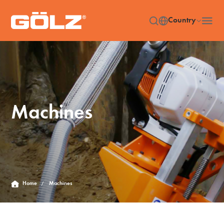
Country
Machines
Home
Machines
/