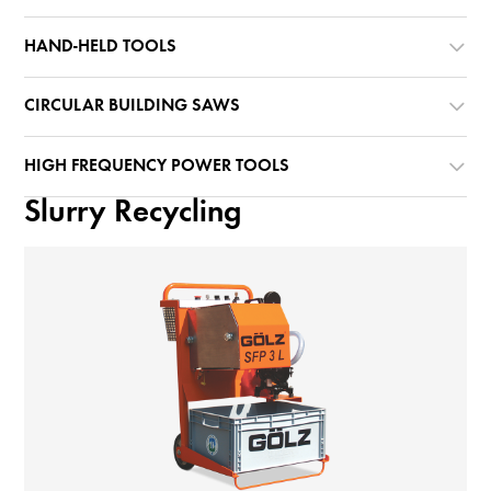
HAND-HELD TOOLS
CIRCULAR BUILDING SAWS
HIGH FREQUENCY POWER TOOLS
Slurry Recycling