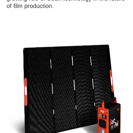
of film production.