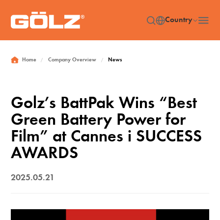
Country
Home
Company Overview
News
/
/
Golz’s BattPak Wins “Best
Green Battery Power for
Film” at Cannes i SUCCESS
AWARDS
2025.05.21