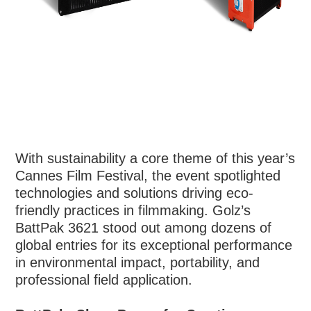
With sustainability a core theme of this year’s
Cannes Film Festival, the event spotlighted
technologies and solutions driving eco-
friendly practices in filmmaking. Golz’s
BattPak 3621 stood out among dozens of
global entries for its exceptional performance
in environmental impact, portability, and
professional field application.