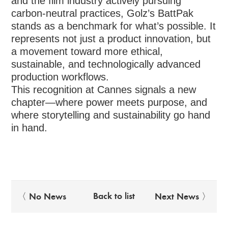
and the film industry actively pursuing
carbon-neutral practices, Golz’s BattPak
stands as a benchmark for what’s possible. It
represents not just a product innovation, but
a movement toward more ethical,
sustainable, and technologically advanced
production workflows.
This recognition at Cannes signals a new
chapter—where power meets purpose, and
where storytelling and sustainability go hand
in hand.
Back to list
〈 No News
Next News 〉