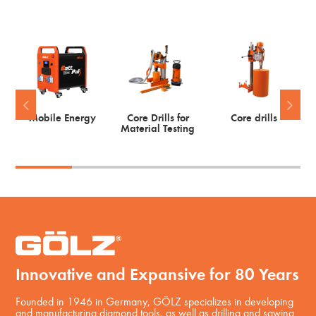
Mobile Energy
Core Drills for
Core drills
Material Testing
Innovative and Expansive for 80 Years
Founded in 1946 in Germany, GÖLZ specializes in developing
and manufacturing diamond tools, as well as drilling and sawing