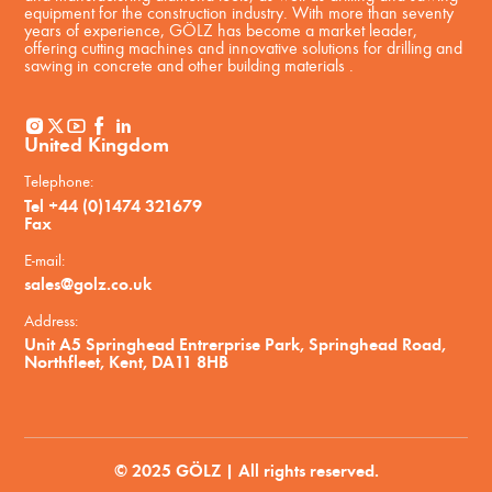
equipment for the construction industry. With more than seventy
years of experience, GÖLZ has become a market leader,
offering cutting machines and innovative solutions for drilling and
sawing in concrete and other building materials .
United Kingdom
Telephone:
Tel +44 (0)1474 321679
Fax
E-mail:
sales@golz.co.uk
Address:
Unit A5 Springhead Entrerprise Park, Springhead Road,
Northfleet, Kent, DA11 8HB
© 2025 GÖLZ | All rights reserved.