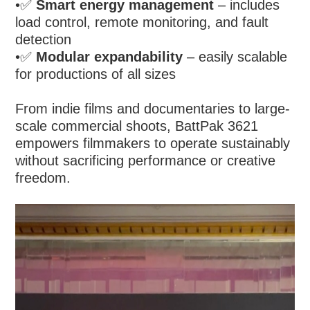
•
✅
Smart energy management
– includes
load control, remote monitoring, and fault
detection
•
✅
Modular expandability
– easily scalable
for productions of all sizes
From indie films and documentaries to large-
scale commercial shoots, BattPak 3621
empowers filmmakers to operate sustainably
without sacrificing performance or creative
freedom.