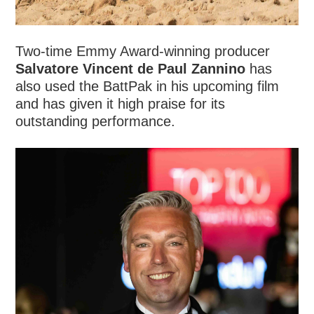
Two-time Emmy Award-winning producer
Salvatore Vincent de Paul Zannino
has
also used the BattPak in his upcoming film
and has given it high praise for its
outstanding performance.