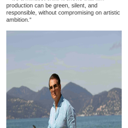
production can be green, silent, and
responsible, without compromising on artistic
ambition.”