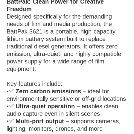
BattPak: Clean Power for Creative
Freedom
Designed specifically for the demanding
needs of film and media production, the
BattPak 3621 is a portable, high-capacity
lithium battery system built to replace
traditional diesel generators. It offers zero-
emission, ultra-quiet, and highly compatible
power supply for a wide range of film
equipment.
Key features include:
•
✅
Zero carbon emissions
– ideal for
environmentally sensitive or off-grid locations
•
✅
Ultra-quiet operation
– enables clean
audio capture even in silent scenes
•
✅
Multi-port output
– supports cameras,
lighting, monitors, drones, and more