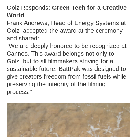
Golz Responds:
Green Tech for a Creative
World
Frank Andrews, Head of Energy Systems at
Golz, accepted the award at the ceremony
and shared:
“We are deeply honored to be recognized at
Cannes. This award belongs not only to
Golz, but to all filmmakers striving for a
sustainable future. BattPak was designed to
give creators freedom from fossil fuels while
preserving the integrity of the filming
process.”