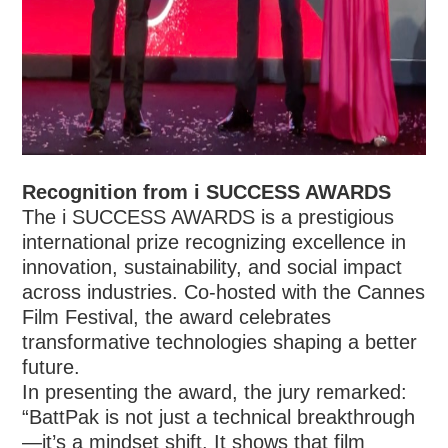
Recognition from i SUCCESS AWARDS
The i SUCCESS AWARDS is a prestigious
international prize recognizing excellence in
innovation, sustainability, and social impact
across industries. Co-hosted with the Cannes
Film Festival, the award celebrates
transformative technologies shaping a better
future.
In presenting the award, the jury remarked:
“BattPak is not just a technical breakthrough
—it’s a mindset shift. It shows that film