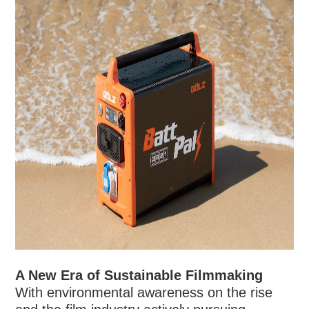
A New Era of Sustainable Filmmaking
With environmental awareness on the rise