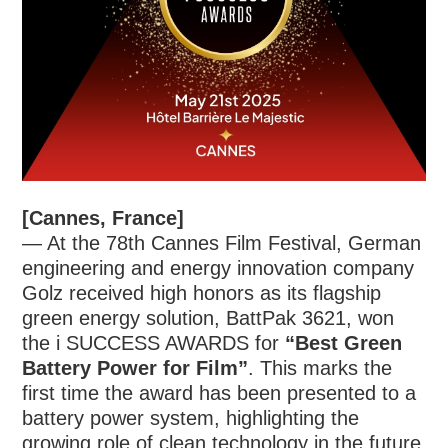
[Cannes, France]
— At the 78th Cannes Film Festival, German
engineering and energy innovation company
Golz received high honors as its flagship
green energy solution, BattPak 3621, won
the i SUCCESS AWARDS for
“Best Green
Battery Power for Film”
. This marks the
first time the award has been presented to a
battery power system, highlighting the
growing role of clean technology in the future